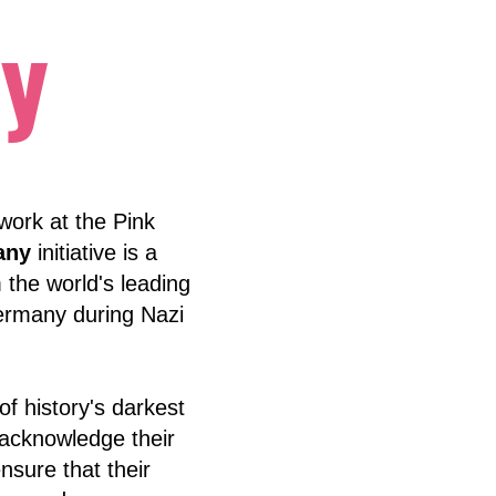
y
 work at the Pink
any
initiative is a
 the world's leading
Germany during Nazi
f history's darkest
, acknowledge their
nsure that their