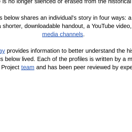
 is no longer silenced or erased from the historica
s below shares an individual's story in four ways: a
a shorter, downloadable handout, a YouTube video
media channels
.
ay
provides information to better understand the his
ls below lived.
Each of the profiles
is written by a 
 Project
team
and has been peer reviewed by exper
ries From Nazi Germany initiative has also been t
Spanish
by our team member
Amilcar Ferrero
.
 perfiles están actualmente disponibles en
español
Mira esta página en
español
.