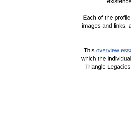
existence
Each of the profile
images and links, 
This
overview ess
which the individua
Triangle Legacies
The LGBTQ+ Sto
Todos los