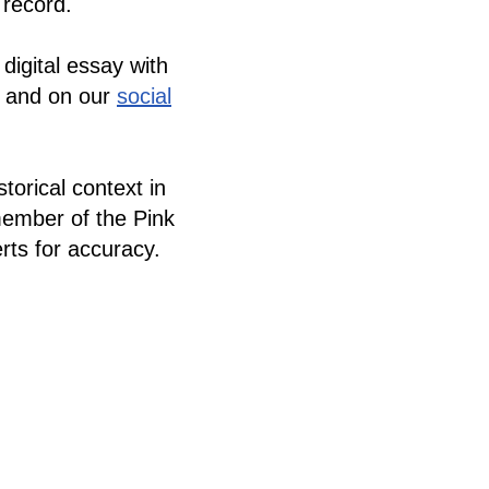
l record.
 digital essay with
, and on our
social
torical context in
member of the Pink
ts for accuracy.
ranslated into
e inglés.