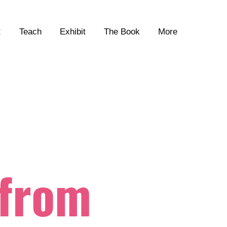
t
Teach
Exhibit
The Book
More
 from