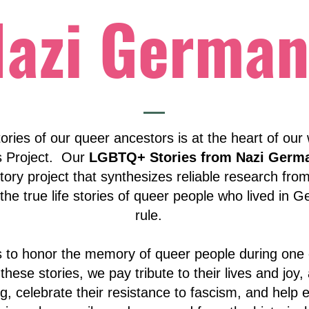
Nazi German
ories of our queer ancestors is at the heart of our
s Project. Our
LGBTQ+ Stories from Nazi Germ
tory project that synthesizes reliable research from
the true life stories of queer people who lived in 
rule.
es to honor the memory of queer people during one o
 these stories, we pay tribute to their lives and joy
g, celebrate their resistance to fascism, and help e