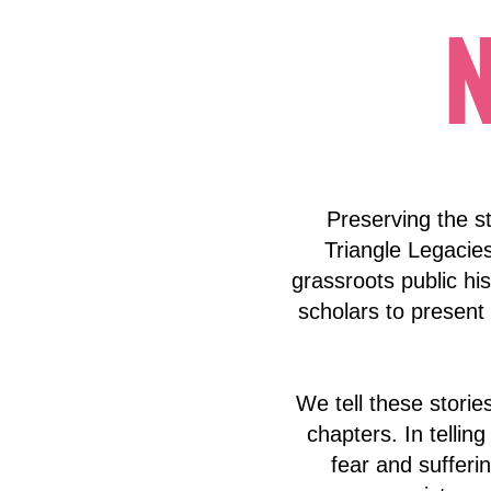
Preserving the st
Triangle Legacie
grassroots public his
scholars to present 
We tell these stori
chapters. In telling
fear and sufferin