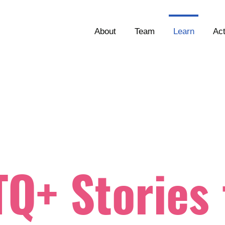
About
Team
Learn
Ac
Q+ Stories