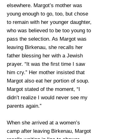
elsewhere. Margot’s mother was
young enough to go, too, but chose
to remain with her younger daughter,
who was believed to be too young to
pass the selection. As Margot was
leaving Birkenau, she recalls her
father blessing her with a Jewish
prayer. “It was the first time I saw
him cry.” Her mother insisted that
Margot also eat her portion of soup.
Margot stated of the moment, “I
didn’t realize I would never see my
parents again.”
When she arrived at a women’s
camp after leaving Birkenau, Margot