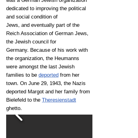
was a German Jewish organization
dedicated to improving the political
and social condition of
Jews, and eventually part of the
Reich Association of German Jews,
the Jewish council for
Germany. Because of his work with
the organization, the Heumanns
were amongst the last Jewish
families to be
deported
from her
town. On June 29, 1943, the Nazis
deported Margot and her family from
Bielefeld to the
Theresienstadt
ghetto.