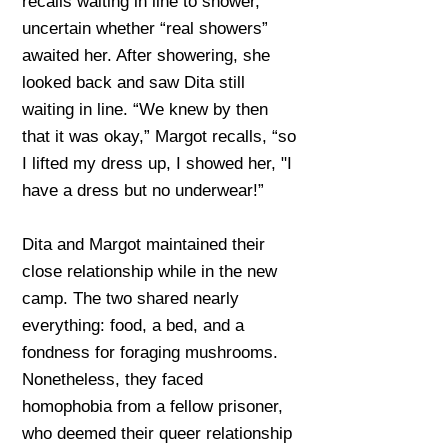
recalls waiting in line to shower,
uncertain whether “real showers”
awaited her. After showering, she
looked back and saw Dita still
waiting in line. “We knew by then
that it was okay,” Margot recalls, “so
I lifted my dress up, I showed her, "I
have a dress but no underwear!”
Dita and Margot maintained their
close relationship while in the new
camp. The two shared nearly
everything: food, a bed, and a
fondness for foraging mushrooms.
Nonetheless, they faced
homophobia from a fellow prisoner,
who deemed their queer relationship