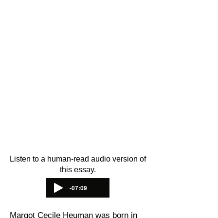
This essay was written by Pink
Triangle Legacies Project Intern
Ayelet Kaminer
and based on the
important research of Dr. Anna
Hájková and Margot Heuman’s own
oral history testimony. It was
translated into
Spanish
by
Amilcar
Ferrero
. The audio version of the
essay was recorded by PTL Project
Advocate
Bry Sharland.
Thank you
for your work in preserving queer
history.
Listen to a human-read audio version of
this essay.
-07:09
Margot Cecile Heuman was born in