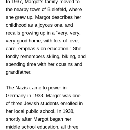
In 1937, Margot’s family moved to
the nearby town of Bielefeld, where
she grew up. Margot describes her
childhood as a joyous one, and
recalls growing up in a “very, very,
very good home, with lots of love,
care, emphasis on education.” She
fondly remembers skiing, biking, and
spending time with her cousins and
grandfather.
The Nazis came to power in
Germany in 1933. Margot was one
of three Jewish students enrolled in
her local public school. In 1938,
shortly after Margot began her
middle school education, all three