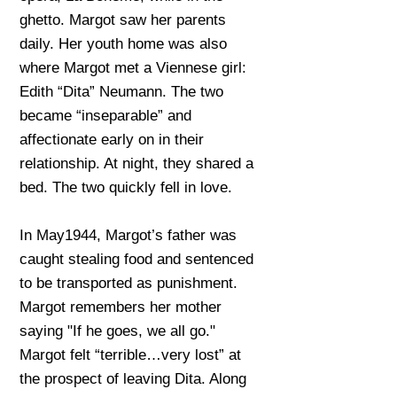
ghetto. Margot saw her parents
daily. Her youth home was also
where Margot met a Viennese girl:
Edith “Dita” Neumann. The two
became “inseparable” and
affectionate early on in their
relationship. At night, they shared a
bed. The two quickly fell in love.
In May1944, Margot’s father was
caught stealing food and sentenced
to be transported as punishment.
Margot remembers her mother
saying "If he goes, we all go."
Margot felt “terrible…very lost” at
the prospect of leaving Dita. Along