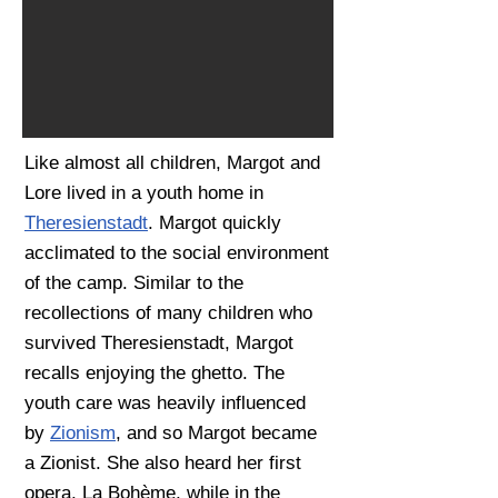
Like almost all children, Margot and
Lore lived in a youth home in
Theresienstadt
. Margot quickly
acclimated to the social environment
of the camp. Similar to the
recollections of many children who
survived Theresienstadt, Margot
recalls enjoying the ghetto. The
youth care was heavily influenced
by
Zionism
, and so Margot became
a Zionist. She also heard her first
opera, La Bohème, while in the