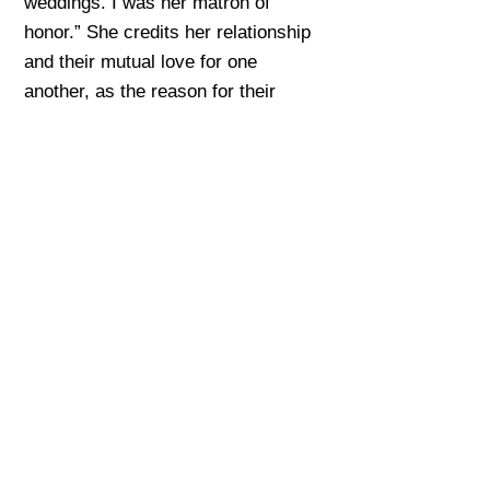
weddings. I was her matron of
honor.” She credits her relationship
and their mutual love for one
another, as the reason for their
survival. “Because of my caring for
another human being… we remained
people.”
Sources & Further
Reading
Listen to a human-read audio version of
this section.
-01:16
Penelope Green, “
Margot