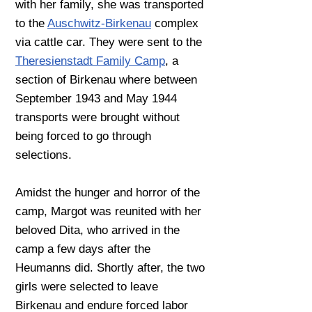
with her family, she was transported
to the
Auschwitz-Birkenau
complex
via cattle car. They were sent to the
Theresienstadt Family Camp
, a
section of Birkenau where between
September 1943 and May 1944
transports were brought without
being forced to go through
selections.
Amidst the hunger and horror of the
camp, Margot was reunited with her
beloved Dita, who
arrived in the
camp a few days after the
Heumanns did. Shortly after, the two
girls were
selected to leave
Birkenau and endure forced labor