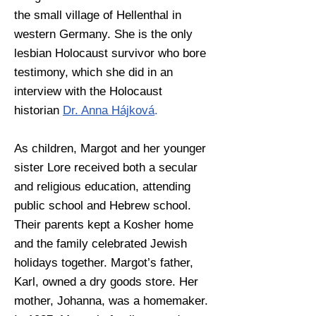
the small village of Hellenthal in
western Germany. She is the only
lesbian Holocaust survivor who bore
testimony, which she did in an
interview with the Holocaust
historian
Dr. Anna Hájková
.
As children, Margot and her younger
sister Lore received both a secular
and religious education, attending
public school and Hebrew school.
Their parents kept a Kosher home
and the family celebrated Jewish
holidays together. Margot’s father,
Karl, owned a dry goods store. Her
mother,
Johanna, was a homemaker.