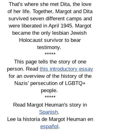
That's where she met Dita, the love
of her life. Together, Margot and Dita
survived seven different camps and
were liberated in April 1945. Margot
became the only lesbian Jewish
Holocaust survivor to bear
testimony.
*****
This page tells the story of one
person. Read
this introductory essay
for an overview of the history of the
Nazis' persecution of LGBTQ+
people.
*****
Read Margot Heuman's story in
Spanish
.
Lee la historia de Margot Heuman en
español
.