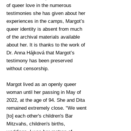
of queer love in the numerous
testimonies she has given about her
experiences in the camps, Margot’s
queer identity is absent from much
of the archival materials available
about her. It is thanks to the work of
Dr. Anna Hájková that Margot’s
testimony has been preserved
without censorship.
Margot lived as an openly queer
woman until her passing in May of
2022, at the age of 94. She and Dita
remained extremely close. “We went
[to] each other's children's Bar
Mitzvahs, children's births,