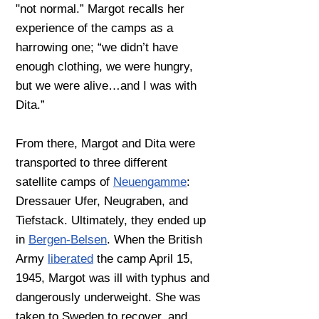
"not normal.” Margot recalls her
experience of the camps as a
harrowing one; “we didn’t have
enough clothing, we were hungry,
but we were alive…and I was with
Dita.”
From there, Margot and Dita were
transported to three different
satellite camps of
Neuengamme
:
Dressauer Ufer, Neugraben, and
Tiefstack. Ultimately, they ended up
in
Bergen-Belsen
. When the British
Army
liberated
the camp April 15,
1945, Margot was ill with typhus and
dangerously underweight. She was
taken to Sweden to recover, and