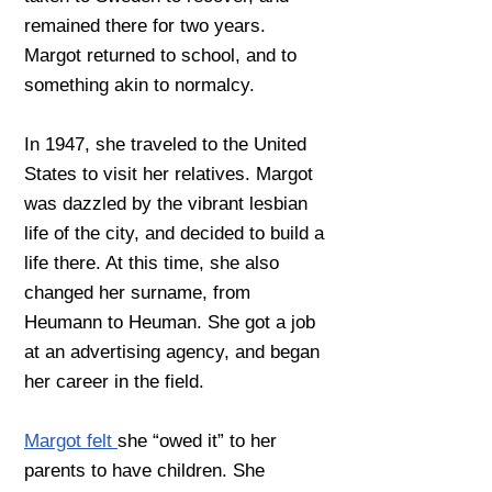
remained there for two years.
Margot returned to school, and to
something akin to normalcy.
In 1947, she traveled to the United
States to visit her relatives. Margot
was dazzled by the vibrant lesbian
life of the city, and decided to build a
life there. At this time, she also
changed her surname, from
Heumann to Heuman. She got a job
at an advertising agency, and began
her career in the field.
Margot felt
she “owed it” to her
parents to have children. She