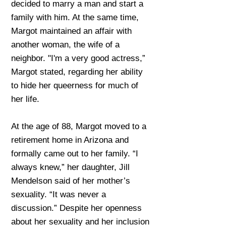
decided to marry a man and start a
family with him. At the same time,
Margot maintained an affair with
another woman, the wife of a
neighbor. "I'm a very good actress,”
Margot stated, regarding her ability
to hide her queerness for much of
her life.
At the age of 88, Margot moved to a
retirement home in Arizona and
formally came out to her family. “I
always knew,” her daughter, Jill
Mendelson said of her mother’s
sexuality. “It was never a
discussion.” Despite her openness
about her sexuality and her inclusion