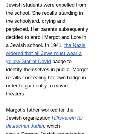
Jewish students were expelled from
the school. She recalls standing in
the schoolyard, crying and
perplexed. Her parents subsequently
decided to enroll Margot and Lore in
a Jewish school. In 1941,
the Nazis
ordered that all Jews must wear a
yellow Star of David
badge to
identify themselves in public. Margot
recalls concealing her own badge in
order to gain entry to movie
theaters.
Margot’s father worked for the
Jewish organization
Hilfsverein für
deutschen Juden
, which