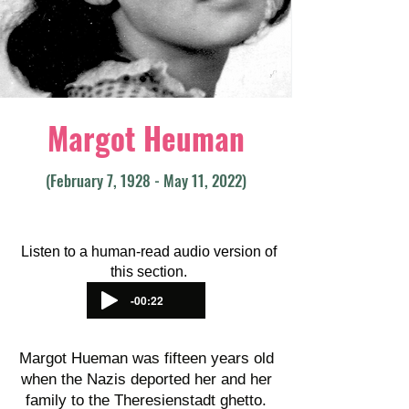
Margot Heuman
(February 7, 1928 - May 11, 2022)
Listen to a human-read audio version of
this section.
-00:22
Margot Hueman was fifteen years old
when the Nazis deported her and her
family to the Theresienstadt ghetto.