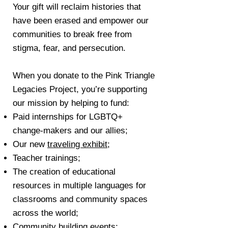
Your gift will reclaim histories that
have been erased and empower our
communities to break free from
stigma, fear, and persecution.
When you donate to the Pink Triangle
Legacies Project, you’re supporting
our mission by helping to fund:
Paid internships for LGBTQ+
change-makers and our allies;
Our new
traveling exhibit
;
Teacher trainings;
The creation of educational
resources in multiple languages for
classrooms and community spaces
across the world;
Community building events;