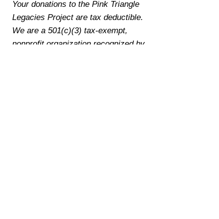
Your donations to the Pink Triangle
Legacies Project are tax deductible.
We are a 501(c)(3) tax-exempt,
nonprofit organization recognized by
the IRS. Our EIN is
39-2941333
.
To make a donation by check, cash,
or payment app (PayPal, Venmo,
Zelle, or CashApp), please email
jake@pinktrianglelegacies.org
.
Thank you to the following
donors who made gifts of
$250 or higher to support the
work of the Pink Triangle
Legacies Project:
Scott K. (Cincinnati, OH): $350