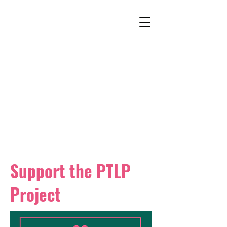
Support the PTLP
Project