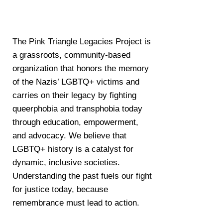
The Pink Triangle Legacies Project is
a grassroots, community-based
organization that honors the memory
of the Nazis’ LGBTQ+ victims and
carries on their legacy by fighting
queerphobia and transphobia today
through education, empowerment,
and advocacy. We believe that
LGBTQ+ history is a catalyst for
dynamic, inclusive societies.
Understanding the past fuels our fight
for justice today, because
remembrance must lead to action.