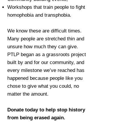
Workshops that train people to fight
homophobia and transphobia.
​We know these are difficult times.
Many people are stretched thin and
unsure how much they can give.
PTLP began as a grassroots project
built by and for our community, and
every milestone we’ve reached has
happened because people like you
chose to give what you could, no
matter the amount.
Donate today to help stop history
from being erased again.