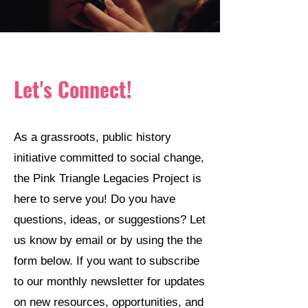
Let's Connect!
As a grassroots, public history
initiative committed to social change,
the Pink Triangle Legacies Project is
here to serve you! Do you have
questions, ideas, or suggestions? Let
us know by email or by using the the
form below. If you want to subscribe
to our monthly newsletter for updates
on new resources, opportunities, and