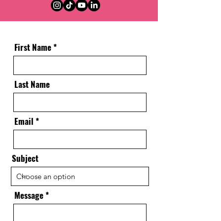
First Name
Last Name
Email
Subject
Message