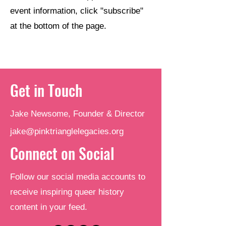
event information, click "subscribe"
at the bottom of the page.
Get in Touch
Jake Newsome, Founder & Director
jake@pinktrianglelegacies.org
Connect on Social
Follow our social media accounts to
receive inspiring queer history
content in your feed.