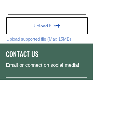
Upload File
Upload supported file (Max 15MB)
Send
CONTACT US
Email or connect on social media!
jake@pinktrianglelegacies.org