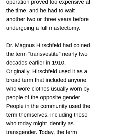
operation proved too expensive at
the time, and he had to wait
another two or three years before
undergoing a full mastectomy.
Dr. Magnus Hirschfeld had coined
the term “transvestite” nearly two
decades earlier in 1910.
Originally, Hirschfeld used it as a
broad term that included anyone
who wore clothes usually worn by
people of the opposite gender.
People in the community used the
term themselves, including those
who today might identify as
transgender. Today, the term