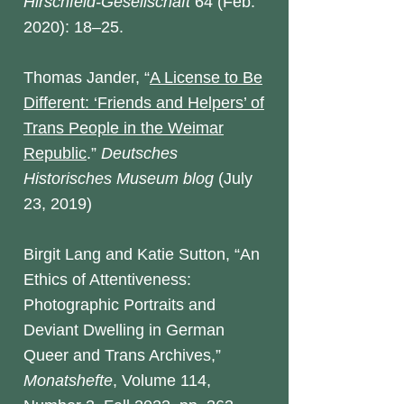
Hirschfeld-Gesellschaft
64 (Feb.
2020): 18–25.
Thomas Jander, “
A License to Be
Different: ‘Friends and Helpers’ of
Trans People in the Weimar
Republic
.”
Deutsches
Historisches Museum blog
(July
23, 2019)
Birgit Lang and Katie Sutton, “An
Ethics of Attentiveness:
Photographic Portraits and
Deviant Dwelling in German
Queer and Trans Archives,”
Monatshefte
, Volume 114,