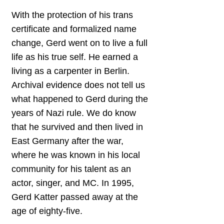
With the protection of his trans
certificate and formalized name
change, Gerd went on to live a full
life as his true self. He earned a
living as a carpenter in Berlin.
Archival evidence does not tell us
what happened to Gerd during the
years of Nazi rule. We do know
that he survived and then lived in
East Germany after the war,
where he was known in his local
community for his talent as an
actor, singer, and MC. In 1995,
Gerd Katter passed away at the
age of eighty-five.