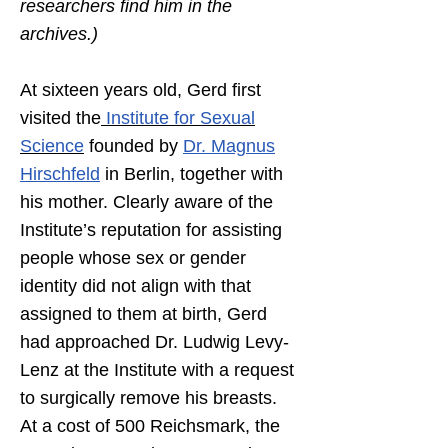
researchers find him in the
archives.)
At sixteen years old, Gerd first
visited the
Institute for Sexual
Science
founded by
Dr. Magnus
Hirschfeld
in Berlin, together with
his mother. Clearly aware of the
Institute’s reputation for assisting
people whose sex or gender
identity did not align with that
assigned to them at birth, Gerd
had approached Dr. Ludwig Levy-
Lenz at the Institute with a request
to surgically remove his breasts.
At a cost of 500 Reichsmark, the