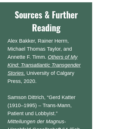
Sources & Further
Reading
Alex Bakker, Rainer Herrn,
Michael Thomas Taylor, and
Annette F. Timm.
Others of My
Kind: Transatlantic Transgender
Stories.
University of Calgary
Press, 2020.
Samson Dittrich, “Gerd Katter
(1910–1995) – Trans-Mann,
Patient und Lobbyist.”
Mitteilungen
der Magnus-