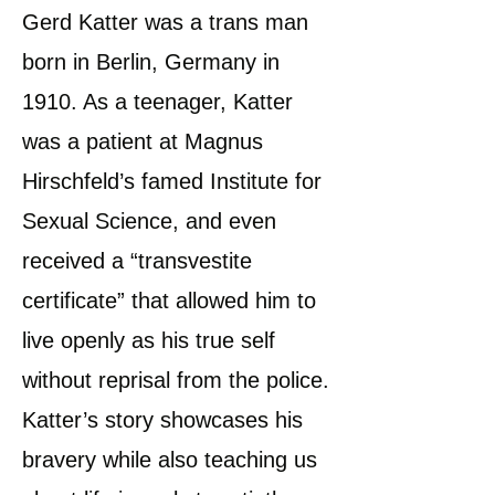
Gerd Katter was a trans man
born in Berlin, Germany in
1910. As a teenager, Katter
was a patient at Magnus
Hirschfeld’s famed Institute for
Sexual Science, and even
received a “transvestite
certificate” that allowed him to
live openly as his true self
without reprisal from the police.
Katter’s story showcases his
bravery while also teaching us