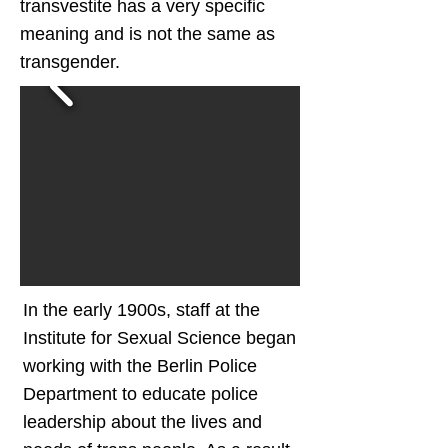
transvestite has a very specific
meaning and is not the same as
transgender.
In the early 1900s, staff at the
Institute for Sexual Science began
working with the Berlin Police
Department to educate police
leadership about the lives and