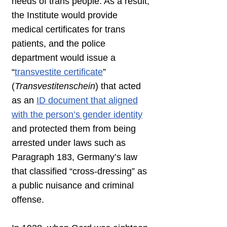
needs of trans people. As a result,
the Institute would provide
medical certificates for trans
patients, and the police
department would issue a
“
transvestite certificate
”
(
Transvestitenschein
) that acted
as an
ID document that aligned
with the person’s gender identity
and protected them from being
arrested under laws such as
Paragraph 183, Germany’s law
that classified “cross-dressing” as
a public nuisance and criminal
offense.