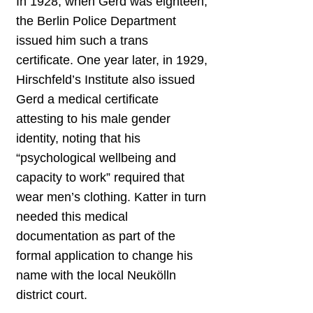
In 1928, when Gerd was eighteen,
the Berlin Police Department
issued him such a trans
certificate. One year later, in 1929,
Hirschfeld’s Institute also issued
Gerd a medical certificate
attesting to his male gender
identity, noting that his
“psychological wellbeing and
capacity to work” required that
wear men’s clothing. Katter in turn
needed this medical
documentation as part of the
formal application to change his
name with the local Neukölln
district court.