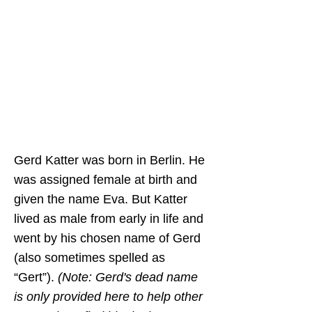
Newsome
and is based on the
important research of Dr. Katie
Sutton, Dr. Birgit Lang,
Samson Dittrich, and Thomas
Jander. It was translated into
Spanish
by
Amilcar Ferrero
.
Thank you for your work in
preserving queer history.
Gerd Katter was born in Berlin. He
was assigned female at birth and
given the name Eva. But Katter
lived as male from early in life and
went by his chosen name of Gerd
(also sometimes spelled as
“Gert”).
(Note: Gerd's dead name
is only provided here to help other