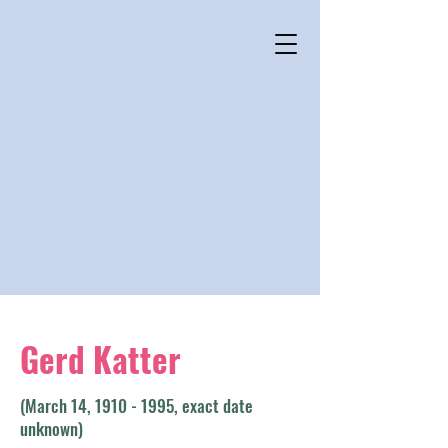
Gerd Katter
(March 14,
1910 - 1995
, exact date
unknown)