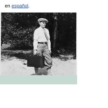
en
español
.
This essay was written by Pink
Triangle Legacies Project
Director
Dr. Jake Desai-