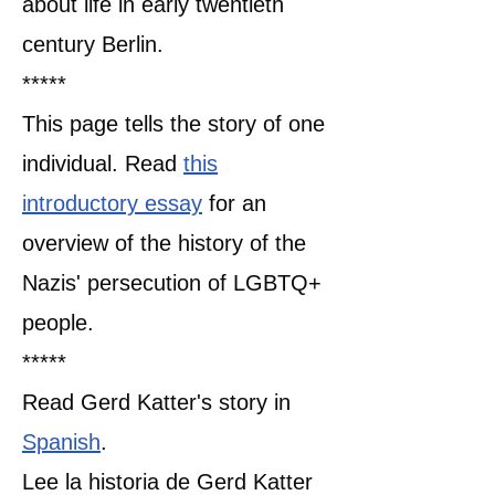
about life in early twentieth
century Berlin.
*****
This page tells the story of one
individual. Read
this
introductory essay
for an
overview of the history of the
Nazis' persecution of LGBTQ+
people.
​*****
Read Gerd Katter's story in
Spanish
.
Lee la historia de Gerd Katter