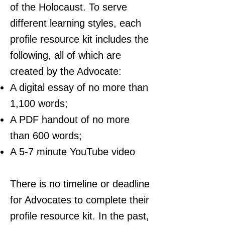
of the Holocaust. To serve
different learning styles, each
profile resource kit includes the
following, all of which are
created by the Advocate:
A digital essay of no more than
1,100 words;
A PDF handout of no more
than 600 words;
A 5-7 minute YouTube video
There is no timeline or deadline
for Advocates to complete their
profile resource kit. In the past,