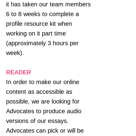
it has taken our team members
6 to 8 weeks to complete a
profile resource kit when
working on it part time
(approximately 3 hours per
week).
READER
In order to make our online
content as accessible as
possible, we are looking for
Advocates to produce audio
versions of our essays.
Advocates can pick or will be