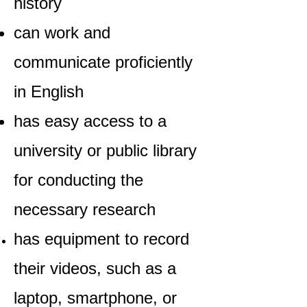
history
can work and
communicate proficiently
in English
has easy access to a
university or public library
for conducting the
necessary research
has equipment to record
their videos, such as a
laptop, smartphone, or