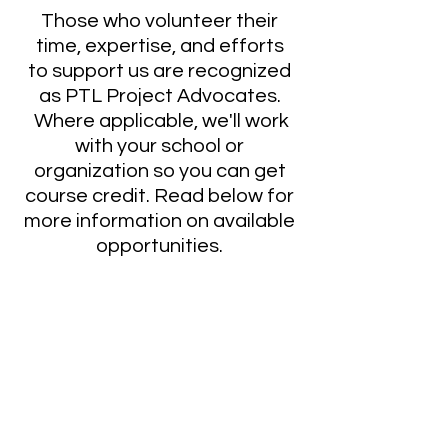
Those who volunteer their
time, expertise, and efforts
to support us are recognized
as PTL Project Advocates.
Where applicable, we'll work
with your school or
organization so you can get
course credit. Read below for
more information on available
opportunities.