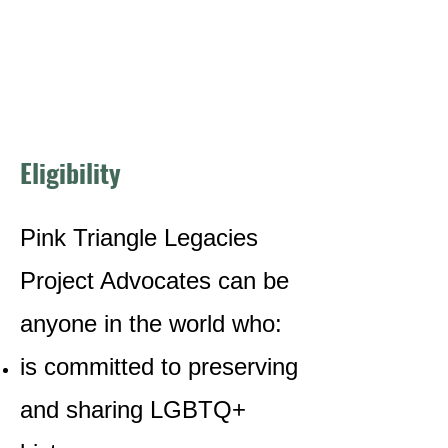
Eligibility
Pink Triangle Legacies
Project Advocates can be
anyone in the world who:
is committed to preserving
and sharing LGBTQ+