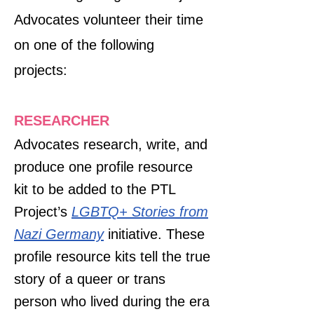
Advocates volunteer their time
on one of the following
projects:​
RESEARCHER
Advocates research, write, and
produce one profile resource
kit to be added to the PTL
Project’s
LGBTQ+ Stories from
Nazi Germany
initiative. These
profile resource kits tell the true
story of a queer or trans
person who lived during the era