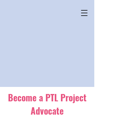
Become a PTL Project
Advocate