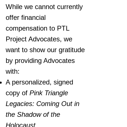
While we cannot currently
offer financial
compensation to PTL
Project Advocates, we
want to show our gratitude
by providing Advocates
with:
A personalized, signed
copy of
Pink Triangle
Legacies: Coming Out in
the Shadow of the
Holocaust