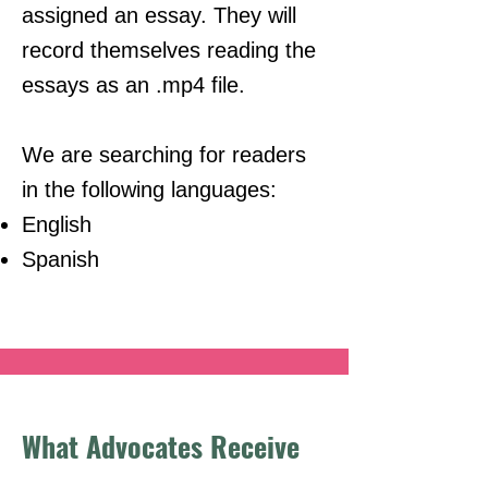
assigned an essay. They will
record themselves reading the
essays as an .mp4 file.
We are searching for readers
in the following languages:
English
Spanish​
What Advocates Receive