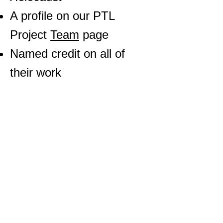
A profile on our PTL
Project
Team
page
Named credit on all of
their work
Additionally, the PTL
Project will work with your
school or organization to
help you receive credit for
your work where
applicable. It is the