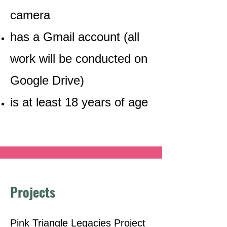
camera
has a Gmail account (all
work will be conducted on
Google Drive)
is at least 18 years of age
Projects
Pink Triangle Legacies Project